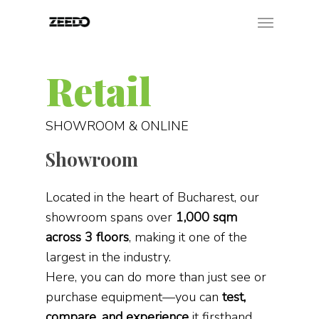
Retail
SHOWROOM & ONLINE
Showroom
Located in the heart of Bucharest, our
showroom spans over
1,000 sqm
across 3 floors
, making it one of the
largest in the industry.
Here, you can do more than just see or
purchase equipment—you can
test,
compare, and experience
it firsthand.