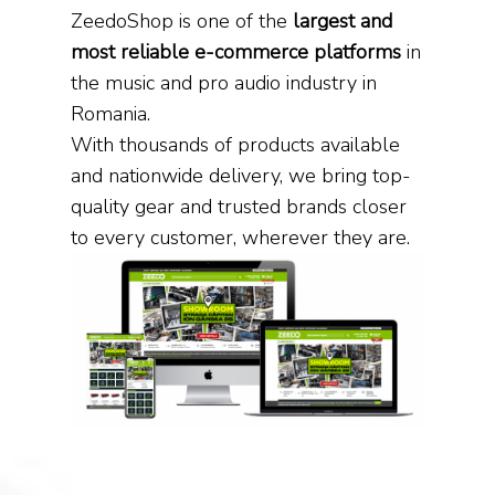
ZeedoShop is one of the
largest and
most reliable e-commerce platforms
in
the music and pro audio industry in
Romania.
With thousands of products available
and nationwide delivery, we bring top-
quality gear and trusted brands closer
to every customer, wherever they are.