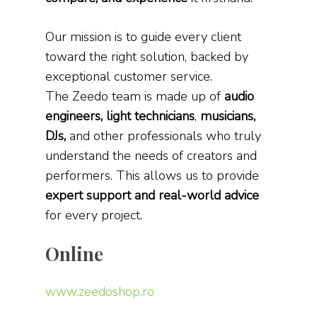
Our mission is to guide every client
toward the right solution, backed by
exceptional customer service.
The Zeedo team is made up of
audio
engineers, light technicians
,
musicians,
DJs,
and other professionals who truly
understand the needs of creators and
performers. This allows us to provide
expert support and real-world advice
for every project.
Online
www.zeedoshop.ro